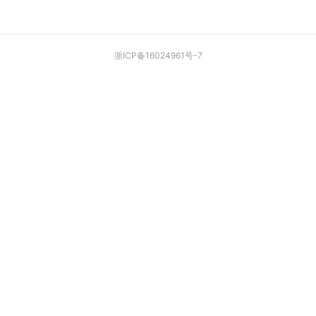
浙ICP备16024961号-7